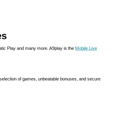
es
matic Play and many more. A9play is the
Mobile Live
le selection of games, unbeatable bonuses, and secure