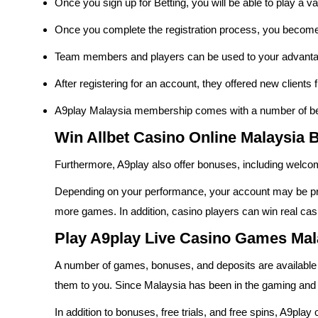
Once you sign up for Betting, you will be able to play a v
Once you complete the registration process, you beco
Team members and players can be used to your advanta
After registering for an account, they offered new clients
A9play Malaysia membership comes with a number of bene
Win Allbet Casino Online Malaysia
Furthermore, A9play also offer bonuses, including welcom
Depending on your performance, your account may be prom
more games. In addition, casino players can win real cas
Play A9play Live Casino Games Mal
A number of games, bonuses, and deposits are available at
them to you. Since Malaysia has been in the gaming and b
In addition to bonuses, free trials, and free spins, A9play