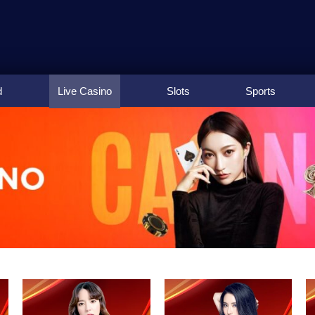
d
Live Casino
Slots
Sports