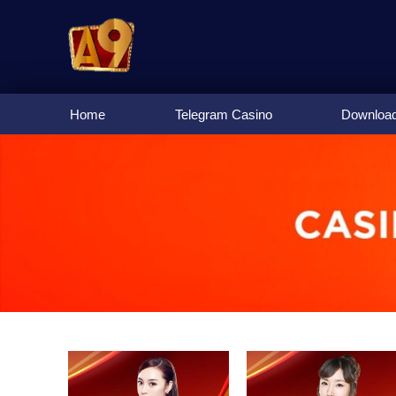
Home
Telegram Casino
Downloa