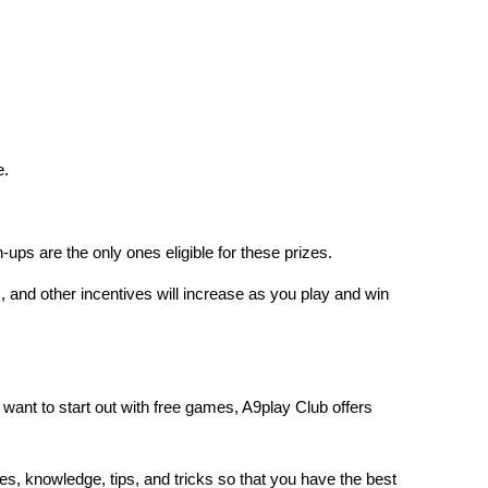
e.
ps are the only ones eligible for these prizes.
and other incentives will increase as you play and win
 want to start out with free games, A9play Club offers
ules, knowledge, tips, and tricks so that you have the best