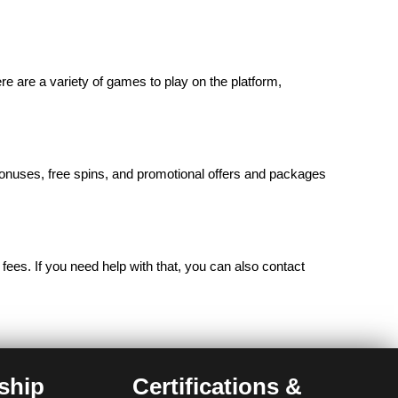
re are a variety of games to play on the platform,
 bonuses, free spins, and promotional offers and packages
ees. If you need help with that, you can also contact
ship
Certifications &