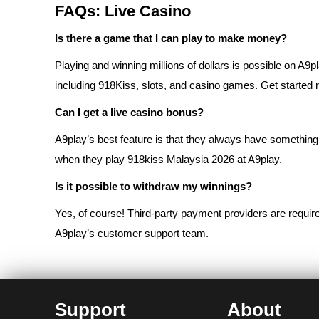
FAQs: Live Casino
Is there a game that I can play to make money?
Playing and winning millions of dollars is possible on A9
including 918Kiss, slots, and casino games. Get started 
Can I get a live casino bonus?
A9play’s best feature is that they always have something 
when they play 918kiss Malaysia 2026 at A9play.
Is it possible to withdraw my winnings?
Yes, of course! Third-party payment providers are require
A9play’s customer support team.
Support
About