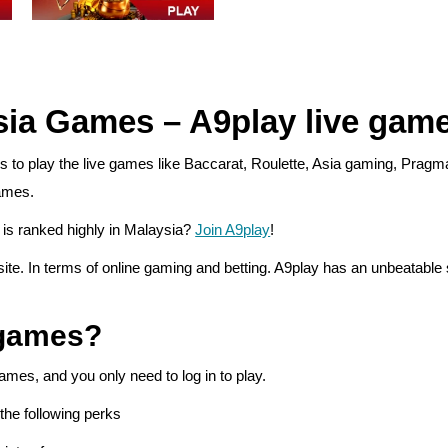
sia Games – A9play live gam
ers to play the live games like Baccarat, Roulette, Asia gaming, Prag
games.
 is ranked highly in Malaysia?
Join A9play
!
g site. In terms of online gaming and betting. A9play has an unbeatab
 games?
ames, and you only need to log in to play.
 the following perks