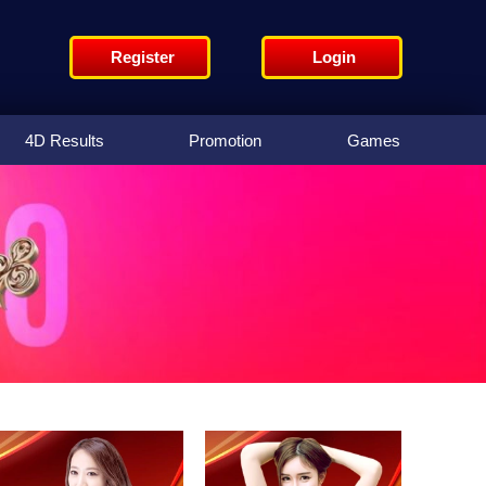
Register
Login
4D Results
Promotion
Games