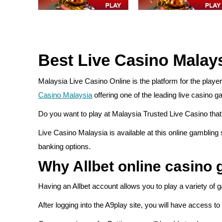
Best Live Casino Malay
Malaysia Live Casino Online is the platform for the play
Casino Malaysia
offering one of the leading live casino 
Do you want to play at Malaysia Trusted Live Casino that
Live Casino Malaysia is available at this online gamblin
banking options.
Why Allbet online casino
Having an Allbet account allows you to play a variety of g
After logging into the A9play site, you will have access to