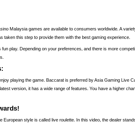
ino Malaysia games are available to consumers worldwide. A variety
s taken this step to provide them with the best gaming experience.
fun play. Depending on your preferences, and there is more competit
s.
:
enjoy playing the game. Baccarat is preferred by Asia Gaming Live 
latest version, it has a wide range of features. You have a higher ch
wards!
European style is called live roulette. In this video, the dealer stand