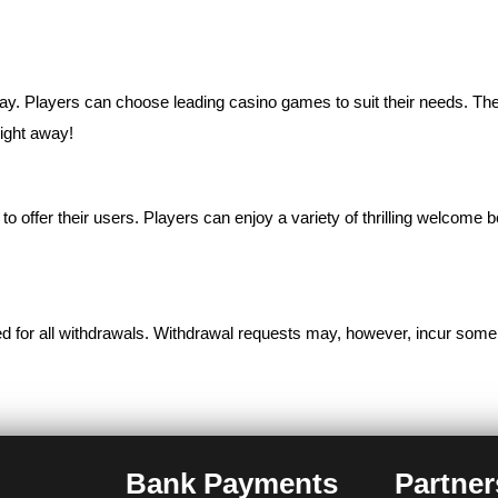
play. Players can choose leading casino games to suit their needs. The
right away!
to offer their users. Players can enjoy a variety of thrilling welcome
d for all withdrawals. Withdrawal requests may, however, incur some f
Bank Payments
Partner