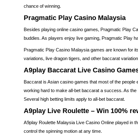
chance of winning.
Pragmatic Play Casino Malaysia
Besides playing online casino games, Pragmatic Play Cas
buddies. As players enjoy live gaming, Pragmatic Play ha
Pragmatic Play Casino Malaysia games are known for its 
variations, live dragon tigers, and other baccarat variation
A9play Baccarat Live Casino Games
Baccarat is Asian casino games that most of the people 
working hard to make all-bet baccarat a success. As the 
Several high betting limits apply to all-bet baccarat.
A9play Live Roulette – Win 100% re
A9play Roulette Malaysia Live Casino Online played in the 
control the spinning motion at any time.