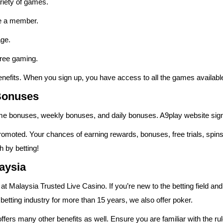
ariety of games.
me a member.
ge.
 free gaming.
fits. When you sign up, you have access to all the games availabl
 Bonuses
e bonuses, weekly bonuses, and daily bonuses. A9play website sign-u
oted. Your chances of earning rewards, bonuses, free trials, spins, 
h by betting!
aysia
 Malaysia Trusted Live Casino. If you’re new to the betting field and
etting industry for more than 15 years, we also offer poker.
 offers many other benefits as well. Ensure you are familiar with the r