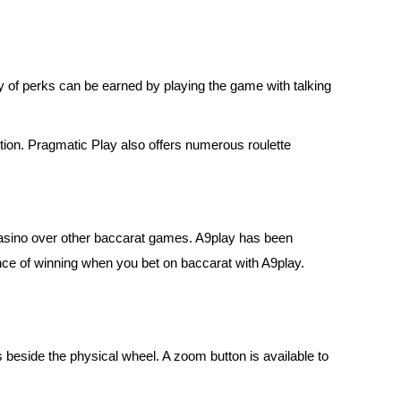
 of perks can be earned by playing the game with talking
ion. Pragmatic Play also offers numerous roulette
Casino over other baccarat games. A9play has been
ance of winning when you bet on baccarat with A9play.
s beside the physical wheel. A zoom button is available to